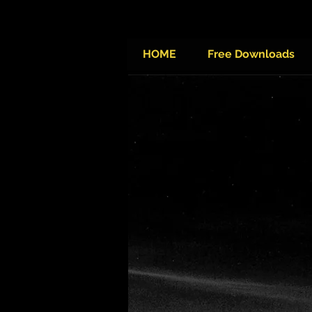
HOME
Free Downloads