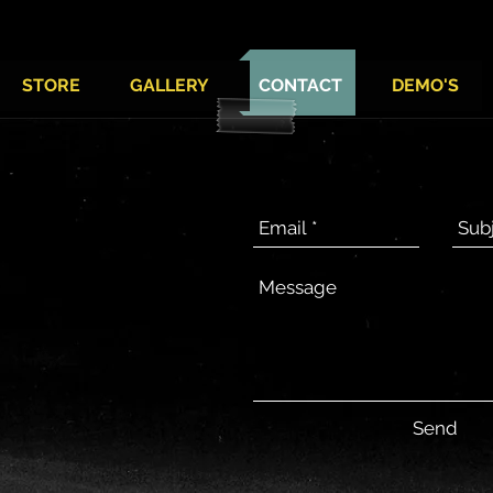
STORE
GALLERY
CONTACT
DEMO'S
Send