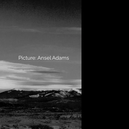
Picture: Ansel Adams